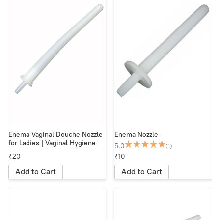
Enema Vaginal Douche Nozzle
Enema Nozzle
for Ladies | Vaginal Hygiene
5.0
(1)
₹20
₹10
Add to Cart
Add to Cart