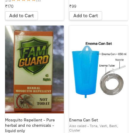
5.0
(3)
₹170
₹99
Add to Cart
Add to Cart
Mosquito Repellent - Pure
Enema Can Set
herbal and no chemicals -
Also called - Tona, Vasti, Basti,
Clyster
liquid only