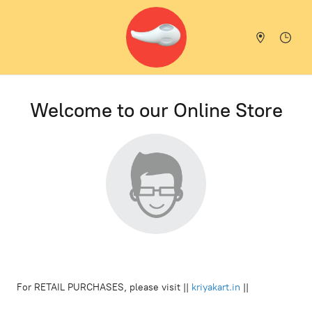
Welcome to our Online Store
For RETAIL PURCHASES, please visit ||
kriyakart.in
||