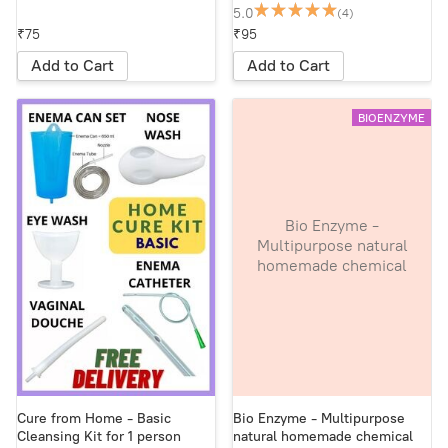
5.0
(4)
₹75
₹95
Add to Cart
Add to Cart
BIOENZYME
Bio Enzyme -
Multipurpose natural
homemade chemical
free non-hazardous
cleaning liquid. Makes
the earth fertile and
lively - in 1 Litre
reused plastic bottle
Cure from Home - Basic
Bio Enzyme - Multipurpose
Cleansing Kit for 1 person
natural homemade chemical