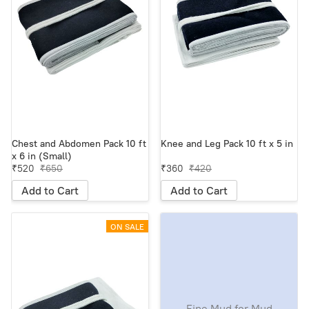
Chest and Abdomen Pack 10 ft
Knee and Leg Pack 10 ft x 5 in
x 6 in (Small)
₹520
₹650
₹360
₹420
Add to Cart
Add to Cart
ON SALE
Fine Mud for Mud