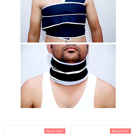
SOLD OUT
SOLD OUT