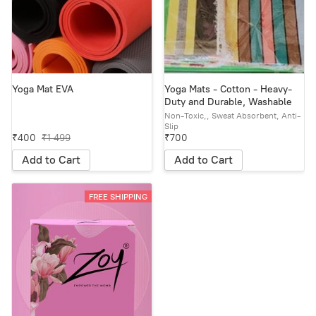
Yoga Mat EVA
Yoga Mats - Cotton - Heavy-
Duty and Durable, Washable
Non-Toxic,, Sweat Absorbent, Anti-
Slip
₹400
₹1 499
₹700
Add to Cart
Add to Cart
FREE SHIPPING