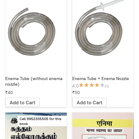
Enema Tube (without enema
Enema Tube + Enema Nozzle
nozzle)
4.0
(1)
₹40
₹50
Add to Cart
Add to Cart
Call 9952335505 for this
book