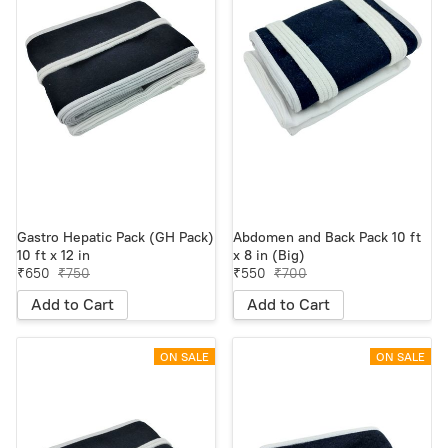
Gastro Hepatic Pack (GH Pack)
Abdomen and Back Pack 10 ft
10 ft x 12 in
x 8 in (Big)
₹650
₹750
₹550
₹700
Add to Cart
Add to Cart
ON SALE
ON SALE