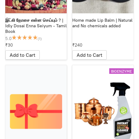
இட்லி தோசை என்ன செய்யும் ? |
Home made Lip Balm | Natural
Idly Dosai Enna Seiyum - Tamil
and No chemicals added
Book
5.0
(1)
₹30
₹240
Add to Cart
Add to Cart
BIOENZYME