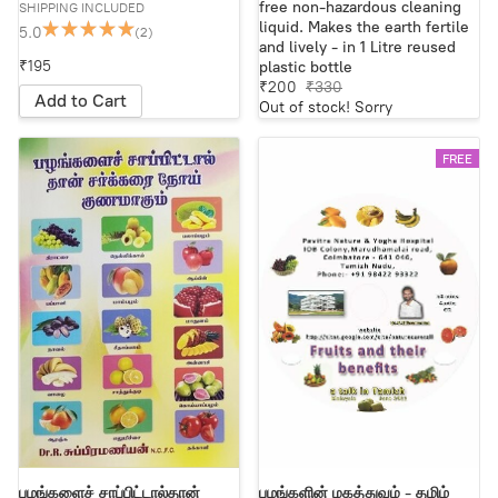
free non-hazardous cleaning
SHIPPING INCLUDED
liquid. Makes the earth fertile
5.0
(2)
and lively - in 1 Litre reused
₹195
plastic bottle
₹200
₹330
Add to Cart
Out of stock! Sorry
FREE
பழங்களைச் சாப்பிட்டால்தான்
பழங்களின் மகத்துவம் - தமிழ்