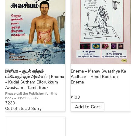
இனிமா - குடல் சுத்தம்
Enema - Manav Swasthya Ka
எல்லோருக்கும் அவசியம் | Enema
Aadhaar - Hindi Book on
- Kudal Sutham Ellorukkum
Enema
Avasiyam - Tamil Book
​Please call the Publisher for this
₹100
book - 9952335505
₹230
Add to Cart
Out of stock! Sorry