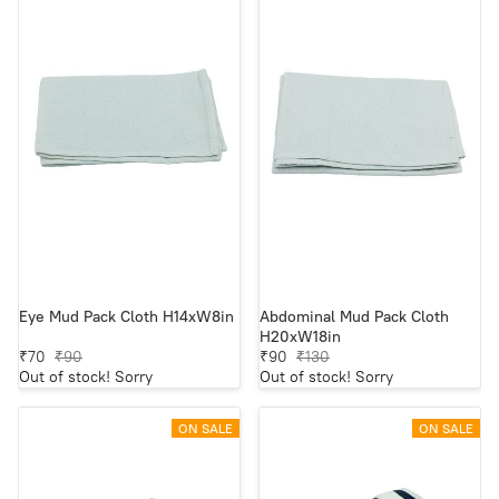
Eye Mud Pack Cloth H14xW8in
Abdominal Mud Pack Cloth
H20xW18in
₹70
₹90
₹90
₹130
Out of stock! Sorry
Out of stock! Sorry
ON SALE
ON SALE