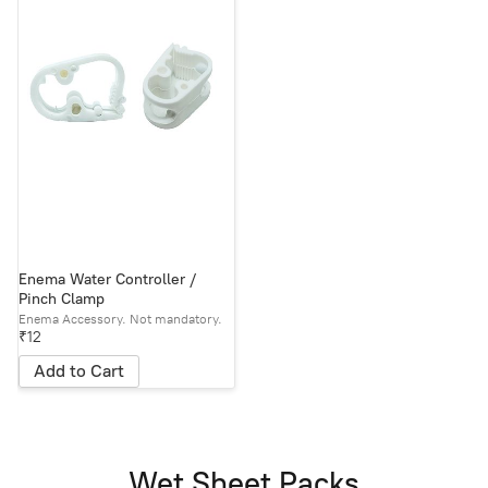
Enema Water Controller /
Pinch Clamp
Enema Accessory. Not mandatory.
₹12
Add to Cart
Wet Sheet Packs