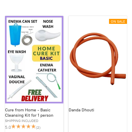
ON SALE
Cure from Home - Basic
Danda Dhouti
Cleansing Kit for 1 person
SHIPPING INCLUDED
5.0
(2)