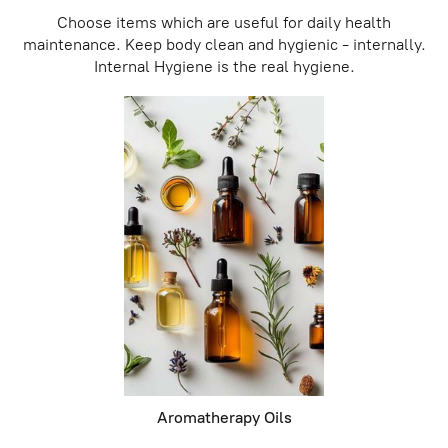
Choose items which are useful for daily health
maintenance. Keep body clean and hygienic - internally.
Internal Hygiene is the real hygiene.
Aromatherapy Oils