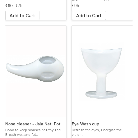
₹60
₹75
₹95
Add to Cart
Add to Cart
Nose cleaner - Jala Neti Pot
Eye Wash cup
Good to keep sinuses healthy and
Refresh the eyes, Energise the
Breath well and full.
vision.