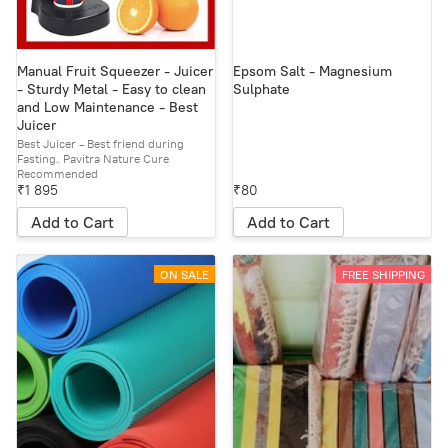
Manual Fruit Squeezer - Juicer
Epsom Salt - Magnesium
- Sturdy Metal - Easy to clean
Sulphate
and Low Maintenance - Best
Juicer
Best Juicer - Best friend during
Fasting. Pavitra Nature Cure
Recommended
₹1 895
₹80
Add to Cart
Add to Cart
ON SALE
FREE SHIPPING