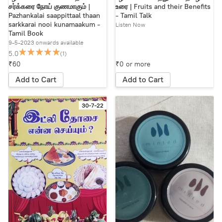
சர்க்கரை நோய் குணமாகும் |
உரை | Fruits and their Benefits
Pazhankalai saappittaal thaan
- Tamil Talk
sarkkarai nooi kunamaakum -
Listen Now
Tamil Book
9-5-2023 onwards available
5.0
(1)
₹60
₹0 or more
Add to Cart
Add to Cart
30-7-22