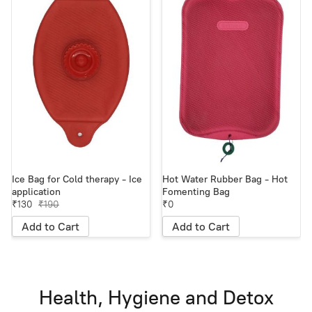
Ice Bag for Cold therapy - Ice
Hot Water Rubber Bag - Hot
application
Fomenting Bag
₹130
₹190
₹0
Add to Cart
Add to Cart
Health, Hygiene and Detox