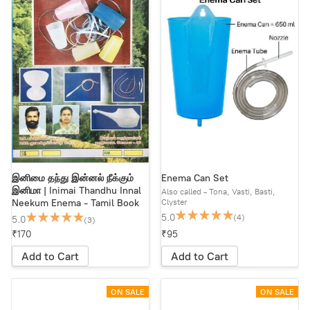
இனிமை தந்து இன்னல் நீக்கும்
Enema Can Set
இனிமா | Inimai Thandhu Innal
Also called - Tona, Vasti, Basti,
Clyster
Neekum Enema - Tamil Book
5.0
(4)
5.0
(3)
₹170
₹95
Add to Cart
Add to Cart
ON SALE
ON SALE