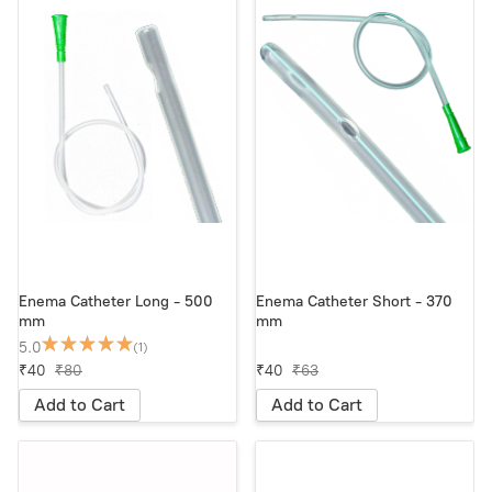
Enema Catheter Long - 500
Enema Catheter Short - 370
mm
mm
5.0
(1)
₹40
₹80
₹40
₹63
Add to Cart
Add to Cart