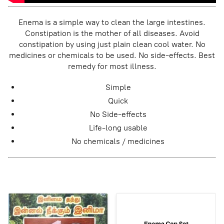
Enema is a simple way to clean the large intestines.
Constipation is the mother of all diseases. Avoid
constipation by using just plain clean cool water. No
medicines or chemicals to be used. No side-effects. Best
remedy for most illness.
Simple
Quick
No Side-effects
Life-long usable
No chemicals / medicines