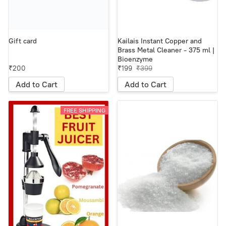
Gift card
Kailais Instant Copper and
Brass Metal Cleaner - 375 ml |
Bioenzyme
₹200
₹199
₹399
Add to Cart
Add to Cart
FREE SHIPPING