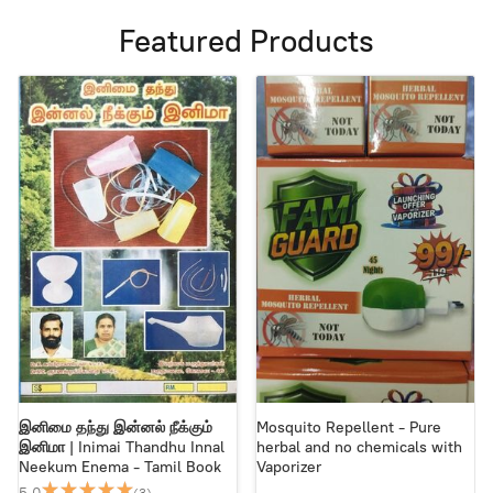
Featured Products
இனிமை தந்து இன்னல் நீக்கும்
Mosquito Repellent - Pure
இனிமா | Inimai Thandhu Innal
herbal and no chemicals with
Neekum Enema - Tamil Book
Vaporizer