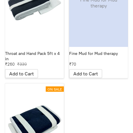
therapy
Throat and Hand Pack 5ft x 4
Fine Mud for Mud therapy
in
₹260
₹339
₹70
Add to Cart
Add to Cart
ON SALE