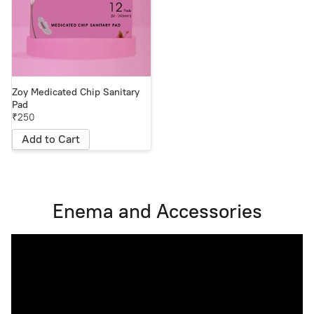
Zoy Medicated Chip Sanitary
Pad
₹250
Add to Cart
Enema and Accessories