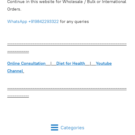
Continue in this website for Wholesale / Bulk or International
Orders.
WhatsApp
+919842293322
for any queries
------------------------------------------------------------------
------------
Online Consultation
|
Diet for Health
|
Youtube
Channel
------------------------------------------------------------------
------------
Categories