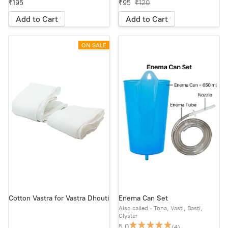
₹195
₹95
₹120
Add to Cart
Add to Cart
ON SALE
Cotton Vastra for Vastra Dhouti
Enema Can Set
Also called - Tona, Vasti, Basti,
Clyster
5.0
(4)