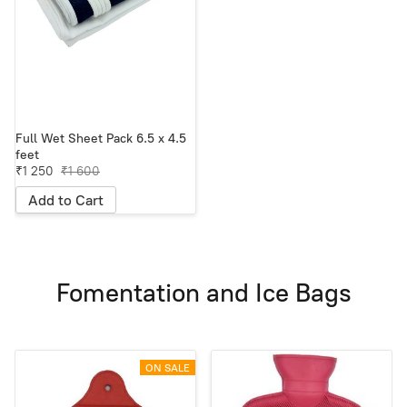
Full Wet Sheet Pack 6.5 x 4.5
feet
₹1 250
₹1 600
Add to Cart
Fomentation and Ice Bags
ON SALE