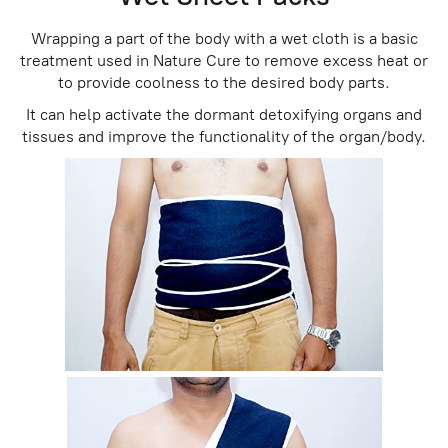
Wrapping a part of the body with a wet cloth is a basic
treatment used in Nature Cure to remove excess heat or
to provide coolness to the desired body parts.
It can help activate the dormant detoxifying organs and
tissues and improve the functionality of the organ/body.