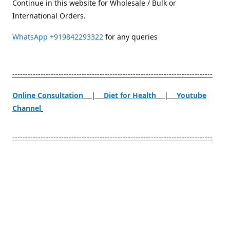
Continue in this website for Wholesale / Bulk or
International Orders.
WhatsApp
+919842293322
for any queries
------------------------------------------------------------------------------
Online Consultation
|
Diet for Health
|
Youtube
Channel
------------------------------------------------------------------------------