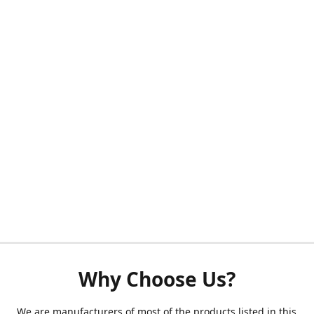
Why Choose Us?
We are manufacturers of most of the products listed in this