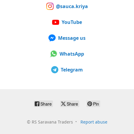
@sauca.kriya
YouTube
Message us
WhatsApp
Telegram
Share
Share
Pin
©
RS Saravana Traders
Report abuse