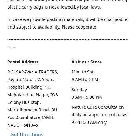
plastic carry bags is not allowed by local laws.
In case we provide packing materials, it will be chargeable
and subject to availability. Please cooperate.
--------------------------------------------------------------------------------
------
Postal Address
Visit our Store
R.S. SARAVANA TRADERS,
Mon to Sat
Pavitra Nature & Yogha
9 AM to 6 PM
Hospital Building, 11,
Sunday
Mahalakshmi Nagar, IOB
9 AM - 5:30 PM
Colony Bus stop,
Nature Cure Consultation
Marudhamalai Road, BU
daily on appointment basis
Post,Coimbatore,TAMIL
9 - 11:30 AM only
NADU - 641046
Get Directions