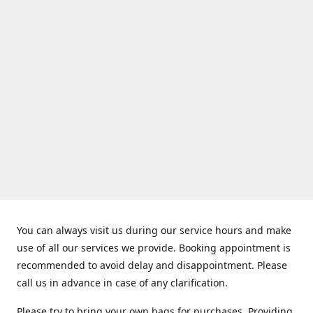
You can always visit us during our service hours and make
use of all our services we provide. Booking appointment is
recommended to avoid delay and disappointment. Please
call us in advance in case of any clarification.
Please try to bring your own bags for purchases. Providing