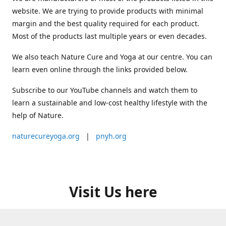
website. We are trying to provide products with minimal
margin and the best quality required for each product.
Most of the products last multiple years or even decades.
We also teach Nature Cure and Yoga at our centre. You can
learn even online through the links provided below.
Subscribe to our YouTube channels and watch them to
learn a sustainable and low-cost healthy lifestyle with the
help of Nature.
naturecureyoga.org
|
pnyh.org
Visit Us here