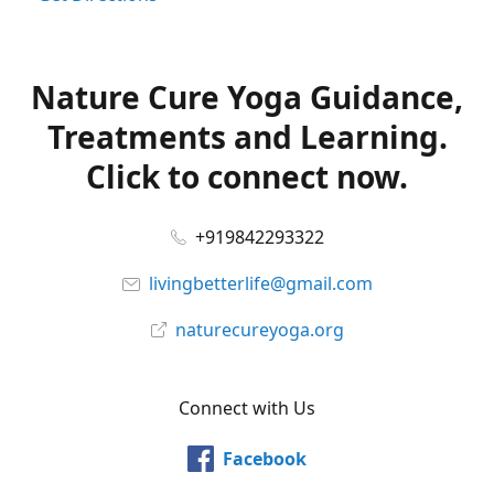
Nature Cure Yoga Guidance,
Treatments and Learning.
Click to connect now.
+919842293322
livingbetterlife@gmail.com
naturecureyoga.org
Connect with Us
Facebook