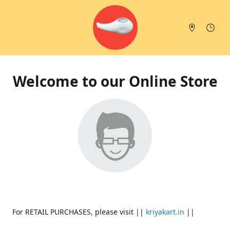
Welcome to our Online Store
For RETAIL PURCHASES, please visit ||
kriyakart.in
||