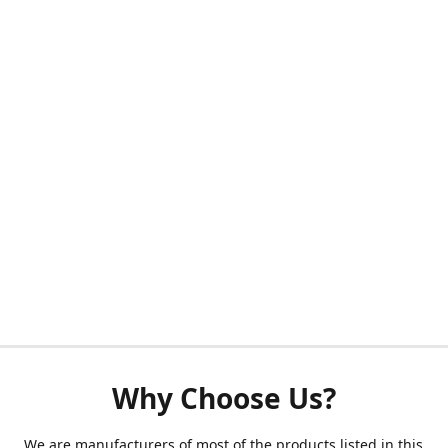
Why Choose Us?
We are manufacturers of most of the products listed in this