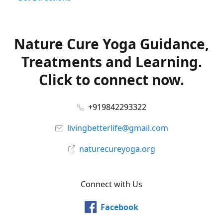
Nature Cure Yoga Guidance,
Treatments and Learning.
Click to connect now.
+919842293322
livingbetterlife@gmail.com
naturecureyoga.org
Connect with Us
Facebook