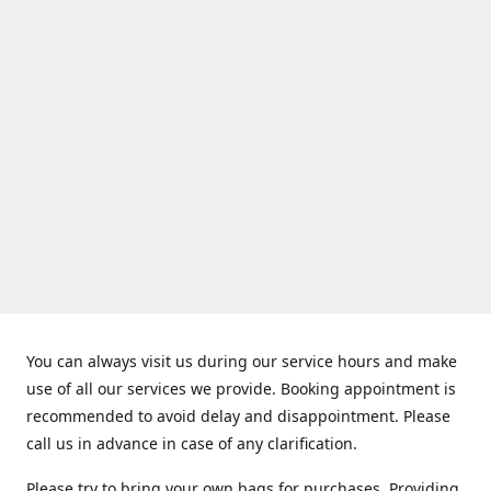
You can always visit us during our service hours and make
use of all our services we provide. Booking appointment is
recommended to avoid delay and disappointment. Please
call us in advance in case of any clarification.
Please try to bring your own bags for purchases. Providing