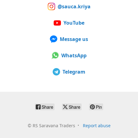
@sauca.kriya
YouTube
Message us
WhatsApp
Telegram
Share
Share
Pin
©
RS Saravana Traders
Report abuse