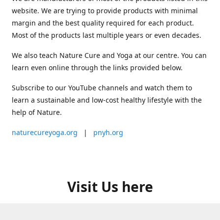
website. We are trying to provide products with minimal
margin and the best quality required for each product.
Most of the products last multiple years or even decades.
We also teach Nature Cure and Yoga at our centre. You can
learn even online through the links provided below.
Subscribe to our YouTube channels and watch them to
learn a sustainable and low-cost healthy lifestyle with the
help of Nature.
naturecureyoga.org
|
pnyh.org
Visit Us here