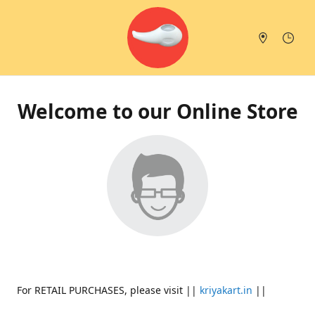
Welcome to our Online Store
For RETAIL PURCHASES, please visit ||
kriyakart.in
||