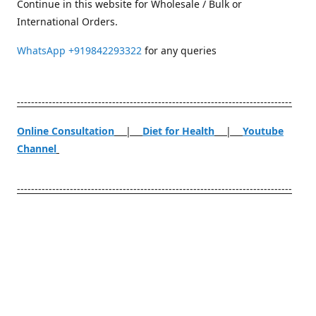
Continue in this website for Wholesale / Bulk or
International Orders.
WhatsApp
+919842293322
for any queries
------------------------------------------------------------------------------
Online Consultation
|
Diet for Health
|
Youtube
Channel
------------------------------------------------------------------------------