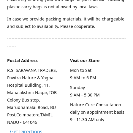
plastic carry bags is not allowed by local laws.
In case we provide packing materials, it will be chargeable
and subject to availability. Please cooperate.
--------------------------------------------------------------------------------
------
Postal Address
Visit our Store
R.S. SARAVANA TRADERS,
Mon to Sat
Pavitra Nature & Yogha
9 AM to 6 PM
Hospital Building, 11,
Sunday
Mahalakshmi Nagar, IOB
9 AM - 5:30 PM
Colony Bus stop,
Nature Cure Consultation
Marudhamalai Road, BU
daily on appointment basis
Post,Coimbatore,TAMIL
9 - 11:30 AM only
NADU - 641046
Get Directions