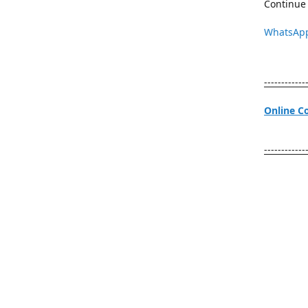
Continue 
WhatsAp
------------
Online C
------------