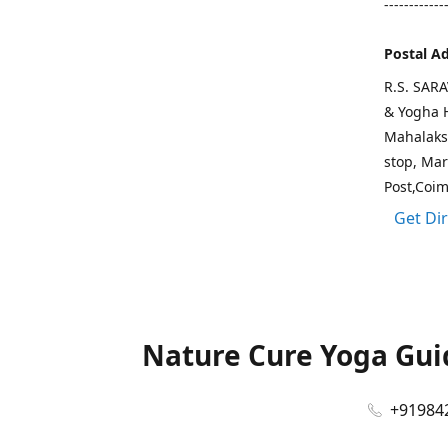
------------
Postal A
R.S. SAR
& Yogha H
Mahalaks
stop, Ma
Post,Coi
Get Di
Nature Cure Yoga Guid
+91984