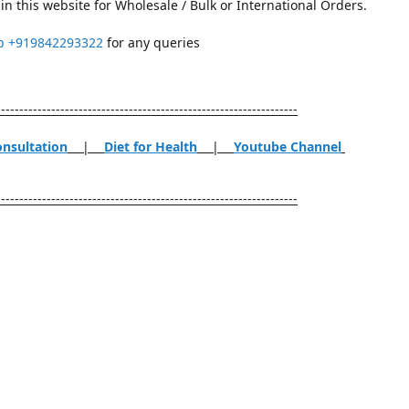
in this website for Wholesale / Bulk or International Orders.
p
+919842293322
for any queries
------------------------------------------------------------------
onsultation
|
Diet for Health
|
Youtube Channel
------------------------------------------------------------------