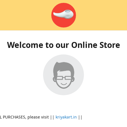
Welcome to our Online Store
L PURCHASES, please visit ||
kriyakart.in
||