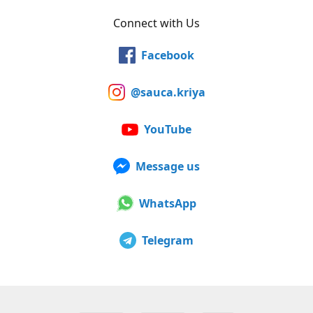
Connect with Us
Facebook
@sauca.kriya
YouTube
Message us
WhatsApp
Telegram