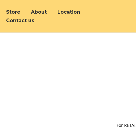
Store
About
Location
Contact us
For RETAI