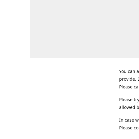
You can a
provide.
Please ca
Please tr
allowed b
In case w
Please co