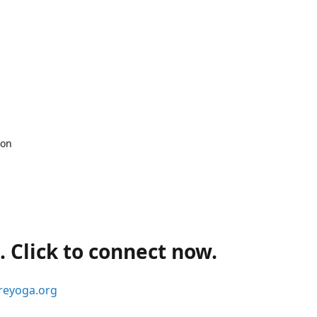
 on
 Click to connect now.
reyoga.org