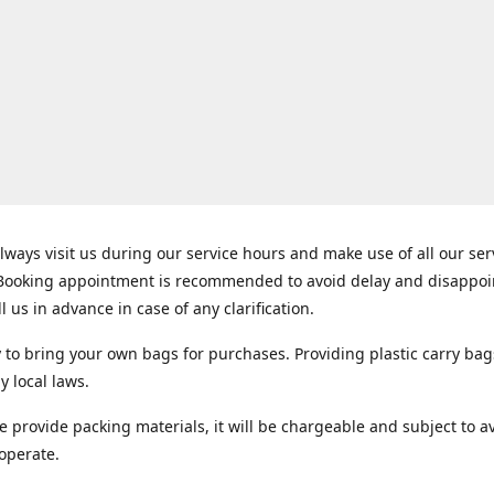
lways visit us during our service hours and make use of all our se
 Booking appointment is recommended to avoid delay and disappo
ll us in advance in case of any clarification.
y to bring your own bags for purchases. Providing plastic carry bag
y local laws.
e provide packing materials, it will be chargeable and subject to ava
operate.