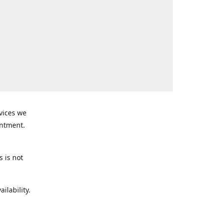
rvices we
intment.
s is not
ilability.