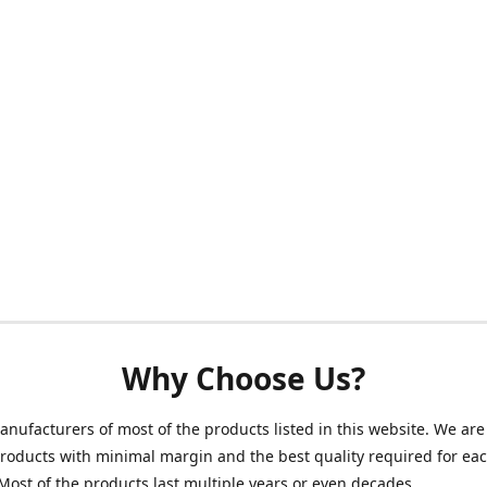
Why Choose Us?
nufacturers of most of the products listed in this website. We are 
roducts with minimal margin and the best quality required for ea
Most of the products last multiple years or even decades.