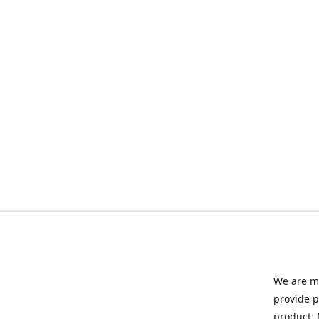
We are ma
provide p
product. 