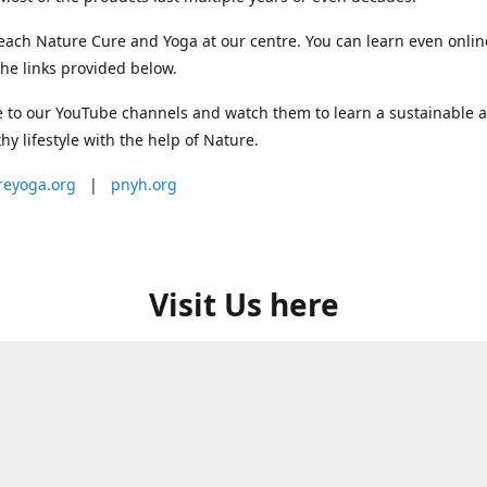
each Nature Cure and Yoga at our centre. You can learn even onlin
he links provided below.
 to our YouTube channels and watch them to learn a sustainable 
thy lifestyle with the help of Nature.
reyoga.org
|
pnyh.org
Visit Us here