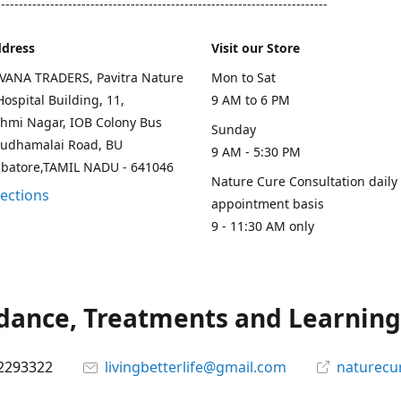
--------------------------------------------------------------------------
ddress
Visit our Store
AVANA TRADERS, Pavitra Nature
Mon to Sat
ospital Building, 11,
9 AM to 6 PM
hmi Nagar, IOB Colony Bus
Sunday
rudhamalai Road, BU
9 AM - 5:30 PM
mbatore,TAMIL NADU - 641046
Nature Cure Consultation daily
rections
appointment basis
9 - 11:30 AM only
ance, Treatments and Learning.
2293322
livingbetterlife@gmail.com
naturecu