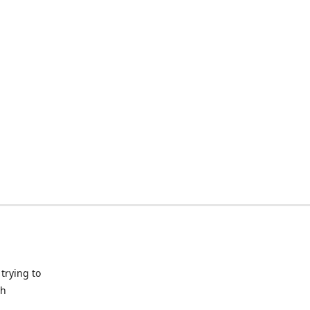
trying to
ch