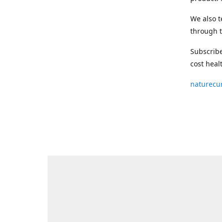
We also t
through t
Subscribe
cost heal
naturecu