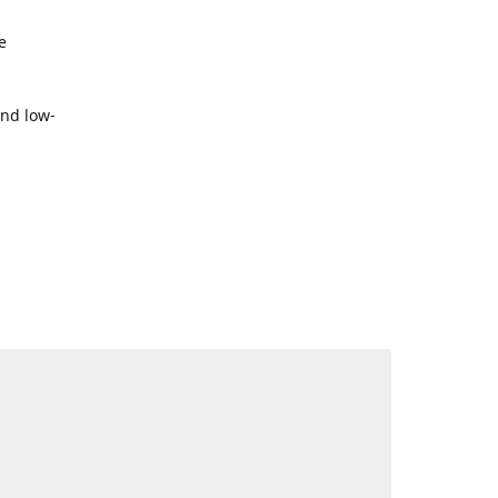
e
and low-