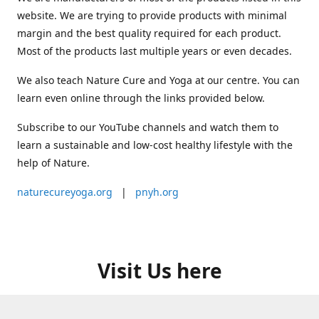
website. We are trying to provide products with minimal
margin and the best quality required for each product.
Most of the products last multiple years or even decades.
We also teach Nature Cure and Yoga at our centre. You can
learn even online through the links provided below.
Subscribe to our YouTube channels and watch them to
learn a sustainable and low-cost healthy lifestyle with the
help of Nature.
naturecureyoga.org
|
pnyh.org
Visit Us here