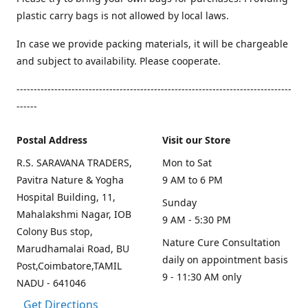
plastic carry bags is not allowed by local laws.
In case we provide packing materials, it will be chargeable
and subject to availability. Please cooperate.
--------------------------------------------------------------------------------
------
Postal Address
Visit our Store
R.S. SARAVANA TRADERS,
Mon to Sat
Pavitra Nature & Yogha
9 AM to 6 PM
Hospital Building, 11,
Sunday
Mahalakshmi Nagar, IOB
9 AM - 5:30 PM
Colony Bus stop,
Nature Cure Consultation
Marudhamalai Road, BU
daily on appointment basis
Post,Coimbatore,TAMIL
9 - 11:30 AM only
NADU - 641046
Get Directions