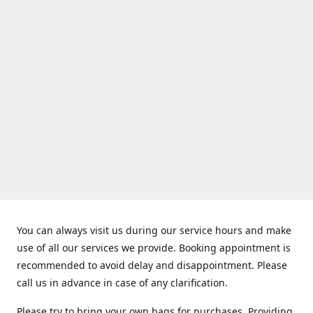
You can always visit us during our service hours and make
use of all our services we provide. Booking appointment is
recommended to avoid delay and disappointment. Please
call us in advance in case of any clarification.
Please try to bring your own bags for purchases. Providing