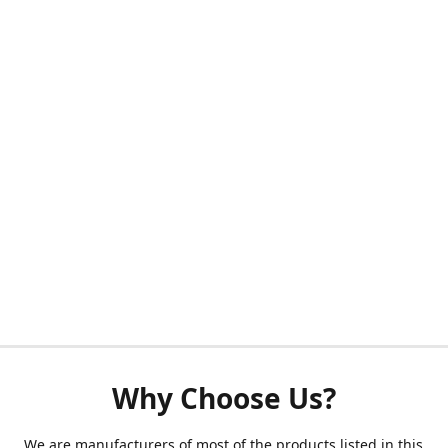
Why Choose Us?
We are manufacturers of most of the products listed in this