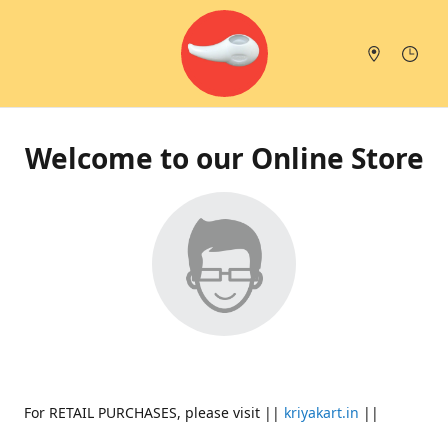
Welcome to our Online Store
For RETAIL PURCHASES, please visit ||
kriyakart.in
||