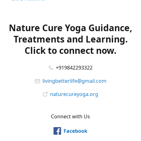
Nature Cure Yoga Guidance,
Treatments and Learning.
Click to connect now.
+919842293322
livingbetterlife@gmail.com
naturecureyoga.org
Connect with Us
Facebook