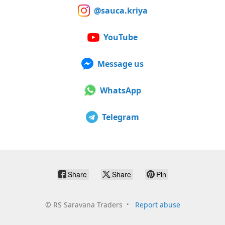
@sauca.kriya
YouTube
Message us
WhatsApp
Telegram
Share
Share
Pin
©
RS Saravana Traders
Report abuse