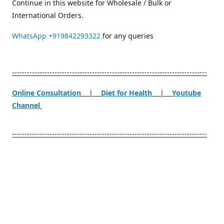
Continue in this website for Wholesale / Bulk or
International Orders.
WhatsApp
+919842293322
for any queries
------------------------------------------------------------------------------
Online Consultation
|
Diet for Health
|
Youtube
Channel
------------------------------------------------------------------------------