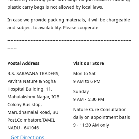
plastic carry bags is not allowed by local laws.
In case we provide packing materials, it will be chargeable
and subject to availability. Please cooperate.
--------------------------------------------------------------------------------
------
Postal Address
Visit our Store
R.S. SARAVANA TRADERS,
Mon to Sat
Pavitra Nature & Yogha
9 AM to 6 PM
Hospital Building, 11,
Sunday
Mahalakshmi Nagar, IOB
9 AM - 5:30 PM
Colony Bus stop,
Nature Cure Consultation
Marudhamalai Road, BU
daily on appointment basis
Post,Coimbatore,TAMIL
9 - 11:30 AM only
NADU - 641046
Get Directions