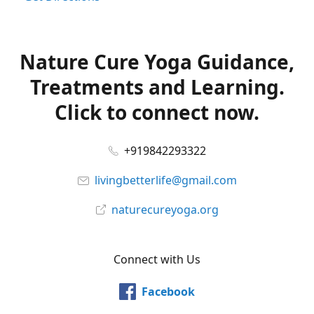
Nature Cure Yoga Guidance,
Treatments and Learning.
Click to connect now.
+919842293322
livingbetterlife@gmail.com
naturecureyoga.org
Connect with Us
Facebook