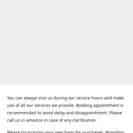
You can always visit us during our service hours and make
use of all our services we provide. Booking appointment is
recommended to avoid delay and disappointment. Please
call us in advance in case of any clarification.
Please try to bring your own bags for purchases. Providing