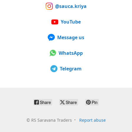
@sauca.kriya
YouTube
Message us
WhatsApp
Telegram
Share
Share
Pin
©
RS Saravana Traders
Report abuse