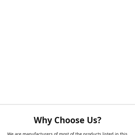
Why Choose Us?
We are manufacturers of most of the products listed in this