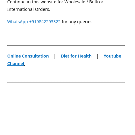
Continue in this website for Wholesale / Bulk or
International Orders.
WhatsApp
+919842293322
for any queries
------------------------------------------------------------------------------
Online Consultation
|
Diet for Health
|
Youtube
Channel
------------------------------------------------------------------------------