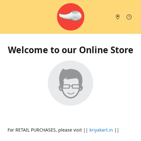
Welcome to our Online Store
For RETAIL PURCHASES, please visit ||
kriyakart.in
||