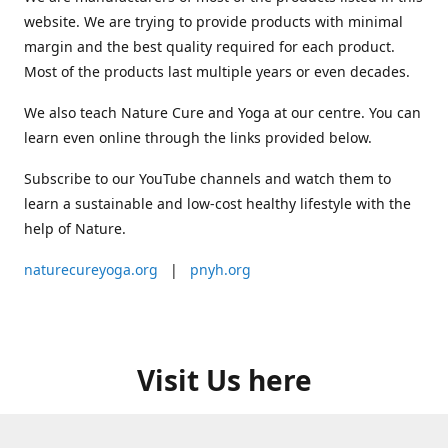
website. We are trying to provide products with minimal
margin and the best quality required for each product.
Most of the products last multiple years or even decades.
We also teach Nature Cure and Yoga at our centre. You can
learn even online through the links provided below.
Subscribe to our YouTube channels and watch them to
learn a sustainable and low-cost healthy lifestyle with the
help of Nature.
naturecureyoga.org
|
pnyh.org
Visit Us here