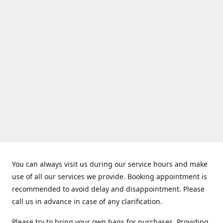
You can always visit us during our service hours and make
use of all our services we provide. Booking appointment is
recommended to avoid delay and disappointment. Please
call us in advance in case of any clarification.
Please try to bring your own bags for purchases. Providing