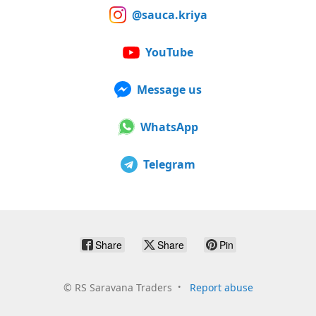
@sauca.kriya
YouTube
Message us
WhatsApp
Telegram
Share
Share
Pin
©
RS Saravana Traders
Report abuse