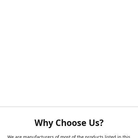
Why Choose Us?
We are manufacturers of most of the products listed in this