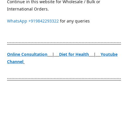
Continue in this website for Wholesale / Bulk or
International Orders.
WhatsApp
+919842293322
for any queries
------------------------------------------------------------------------------
Online Consultation
|
Diet for Health
|
Youtube
Channel
------------------------------------------------------------------------------