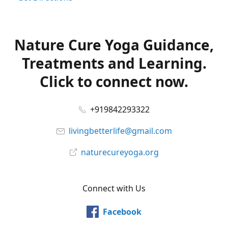
Nature Cure Yoga Guidance,
Treatments and Learning.
Click to connect now.
+919842293322
livingbetterlife@gmail.com
naturecureyoga.org
Connect with Us
Facebook