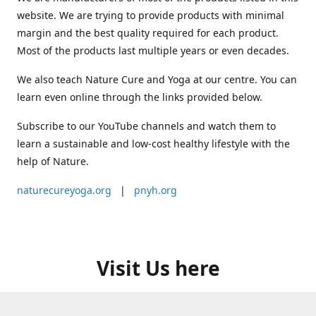
website. We are trying to provide products with minimal
margin and the best quality required for each product.
Most of the products last multiple years or even decades.
We also teach Nature Cure and Yoga at our centre. You can
learn even online through the links provided below.
Subscribe to our YouTube channels and watch them to
learn a sustainable and low-cost healthy lifestyle with the
help of Nature.
naturecureyoga.org
|
pnyh.org
Visit Us here