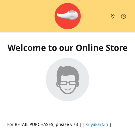
Welcome to our Online Store
For RETAIL PURCHASES, please visit ||
kriyakart.in
||