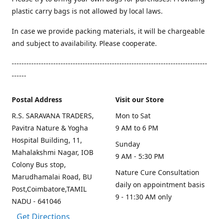
plastic carry bags is not allowed by local laws.
In case we provide packing materials, it will be chargeable
and subject to availability. Please cooperate.
--------------------------------------------------------------------------------
------
Postal Address
Visit our Store
R.S. SARAVANA TRADERS,
Mon to Sat
Pavitra Nature & Yogha
9 AM to 6 PM
Hospital Building, 11,
Sunday
Mahalakshmi Nagar, IOB
9 AM - 5:30 PM
Colony Bus stop,
Nature Cure Consultation
Marudhamalai Road, BU
daily on appointment basis
Post,Coimbatore,TAMIL
9 - 11:30 AM only
NADU - 641046
Get Directions