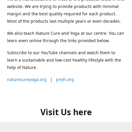
website. We are trying to provide products with minimal
margin and the best quality required for each product.
Most of the products last multiple years or even decades.
We also teach Nature Cure and Yoga at our centre. You can
learn even online through the links provided below.
Subscribe to our YouTube channels and watch them to
learn a sustainable and low-cost healthy lifestyle with the
help of Nature.
naturecureyoga.org
|
pnyh.org
Visit Us here