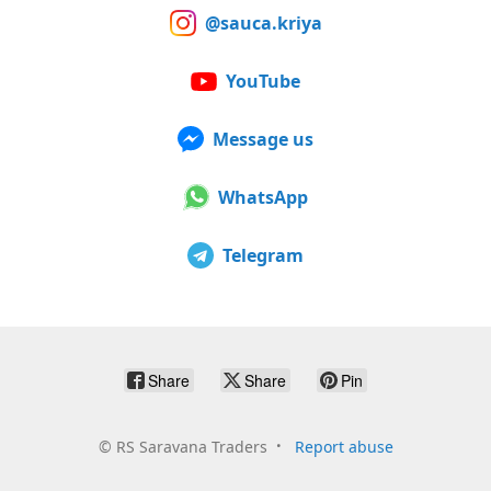
@sauca.kriya
YouTube
Message us
WhatsApp
Telegram
Share
Share
Pin
©
RS Saravana Traders
Report abuse