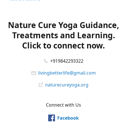
Nature Cure Yoga Guidance,
Treatments and Learning.
Click to connect now.
+919842293322
livingbetterlife@gmail.com
naturecureyoga.org
Connect with Us
Facebook