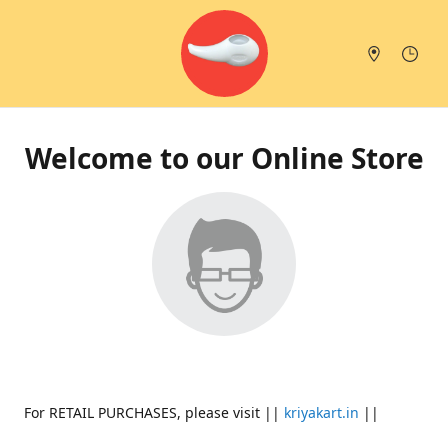
Welcome to our Online Store
For RETAIL PURCHASES, please visit ||
kriyakart.in
||