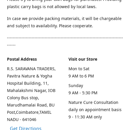
plastic carry bags is not allowed by local laws.
In case we provide packing materials, it will be chargeable
and subject to availability. Please cooperate.
--------------------------------------------------------------------------------
------
Postal Address
Visit our Store
R.S. SARAVANA TRADERS,
Mon to Sat
Pavitra Nature & Yogha
9 AM to 6 PM
Hospital Building, 11,
Sunday
Mahalakshmi Nagar, IOB
9 AM - 5:30 PM
Colony Bus stop,
Nature Cure Consultation
Marudhamalai Road, BU
daily on appointment basis
Post,Coimbatore,TAMIL
9 - 11:30 AM only
NADU - 641046
Get Directions