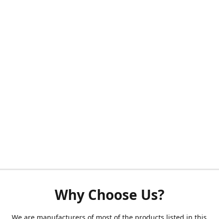
Why Choose Us?
We are manufacturers of most of the products listed in this