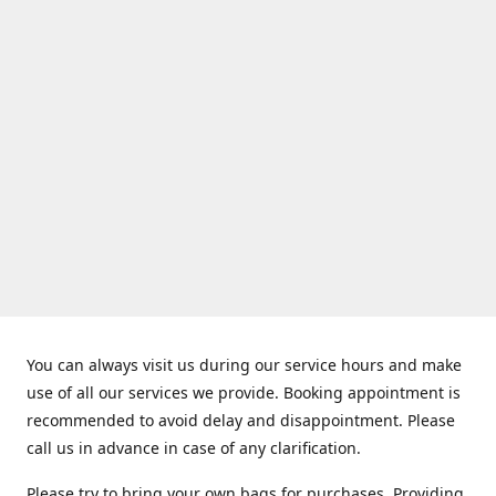
You can always visit us during our service hours and make
use of all our services we provide. Booking appointment is
recommended to avoid delay and disappointment. Please
call us in advance in case of any clarification.
Please try to bring your own bags for purchases. Providing