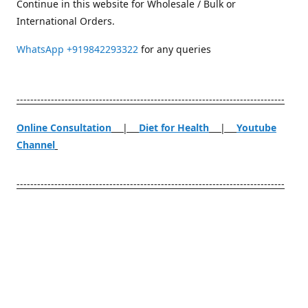
Continue in this website for Wholesale / Bulk or
International Orders.
WhatsApp
+919842293322
for any queries
------------------------------------------------------------------------------
Online Consultation
|
Diet for Health
|
Youtube
Channel
------------------------------------------------------------------------------