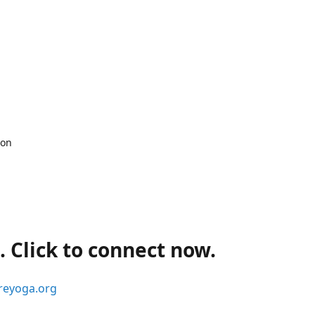
 on
 Click to connect now.
reyoga.org