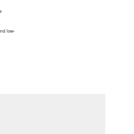
e
and low-