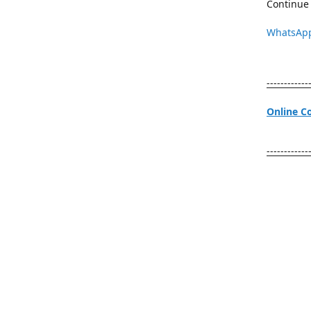
Continue 
WhatsAp
------------
Online C
------------