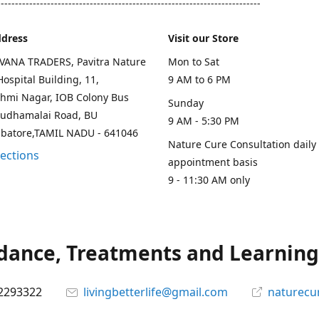
--------------------------------------------------------------------------
ddress
Visit our Store
AVANA TRADERS, Pavitra Nature
Mon to Sat
ospital Building, 11,
9 AM to 6 PM
hmi Nagar, IOB Colony Bus
Sunday
rudhamalai Road, BU
9 AM - 5:30 PM
mbatore,TAMIL NADU - 641046
Nature Cure Consultation daily
rections
appointment basis
9 - 11:30 AM only
ance, Treatments and Learning.
2293322
livingbetterlife@gmail.com
naturecu