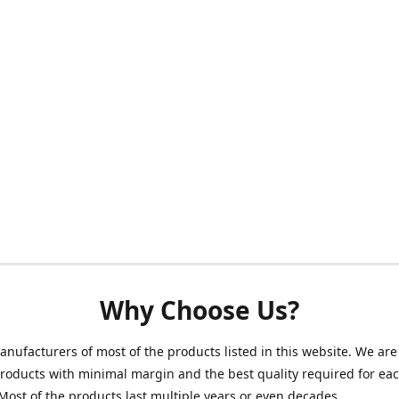
Why Choose Us?
nufacturers of most of the products listed in this website. We are 
roducts with minimal margin and the best quality required for ea
Most of the products last multiple years or even decades.