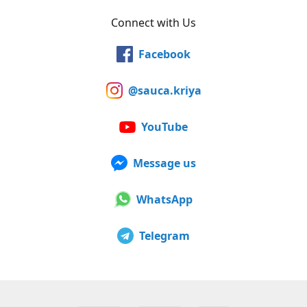
Connect with Us
Facebook
@sauca.kriya
YouTube
Message us
WhatsApp
Telegram