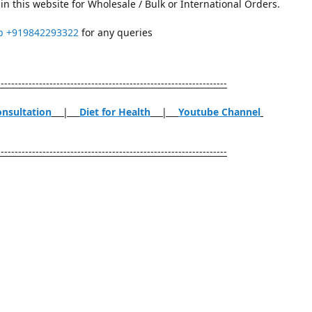
in this website for Wholesale / Bulk or International Orders.
p
+919842293322
for any queries
------------------------------------------------------------------
onsultation
|
Diet for Health
|
Youtube Channel
------------------------------------------------------------------