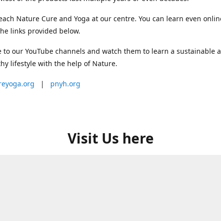
each Nature Cure and Yoga at our centre. You can learn even onlin
he links provided below.
 to our YouTube channels and watch them to learn a sustainable 
thy lifestyle with the help of Nature.
reyoga.org
|
pnyh.org
Visit Us here