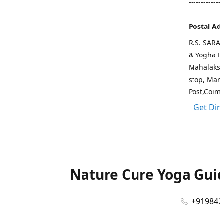
------------
Postal A
R.S. SAR
& Yogha H
Mahalaks
stop, Ma
Post,Coi
Get Di
Nature Cure Yoga Guid
+91984