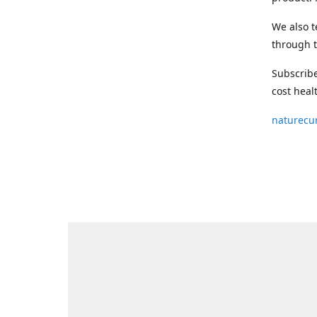
We also t
through t
Subscribe
cost heal
naturecu