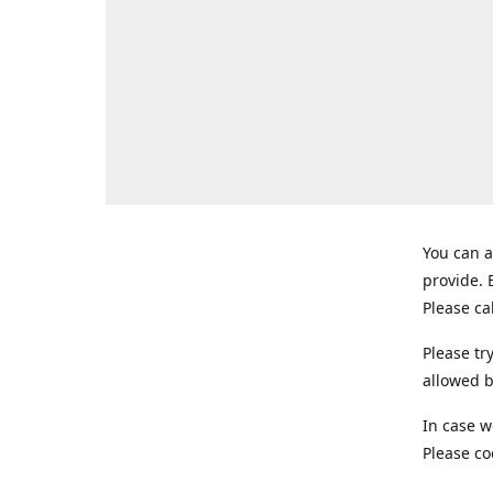
You can a
provide.
Please ca
Please tr
allowed b
In case w
Please co