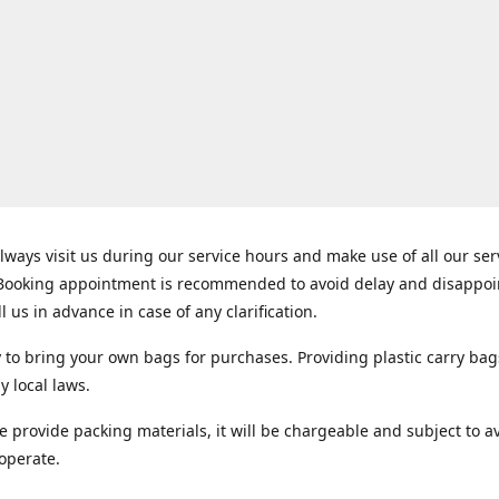
lways visit us during our service hours and make use of all our se
 Booking appointment is recommended to avoid delay and disappo
ll us in advance in case of any clarification.
y to bring your own bags for purchases. Providing plastic carry bag
y local laws.
e provide packing materials, it will be chargeable and subject to ava
operate.