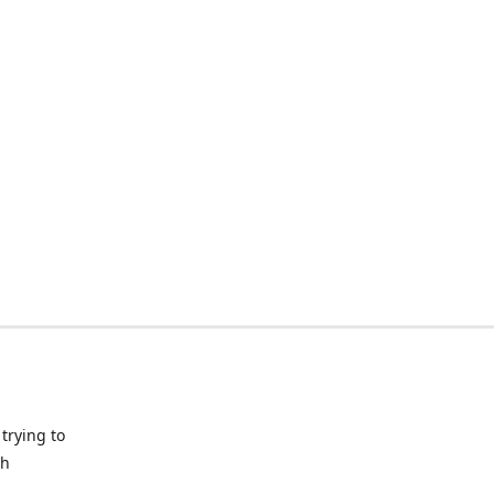
trying to
ch