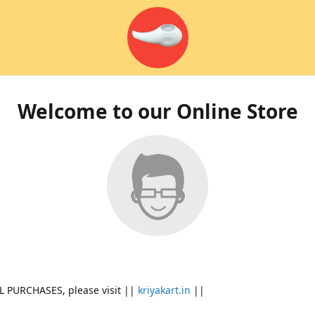
Welcome to our Online Store
L PURCHASES, please visit ||
kriyakart.in
||