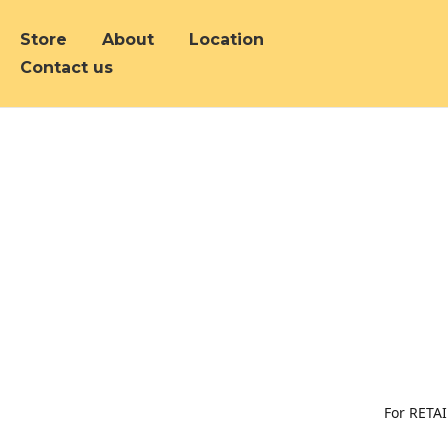
Store
About
Location
Contact us
For RETAI