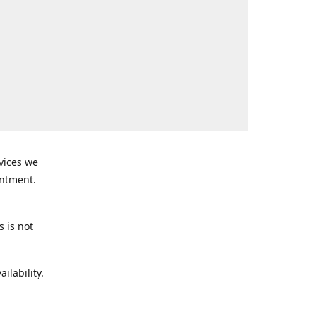
rvices we
intment.
s is not
ilability.