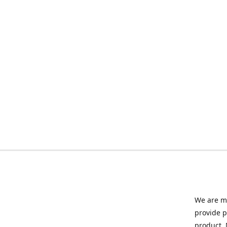
We are ma
provide p
product. 