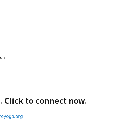
 on
 Click to connect now.
reyoga.org