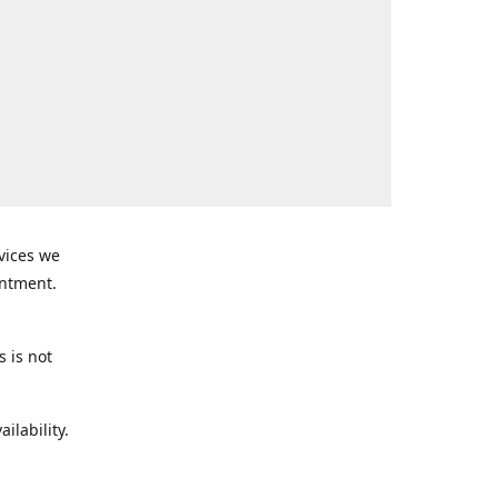
rvices we
intment.
s is not
ilability.