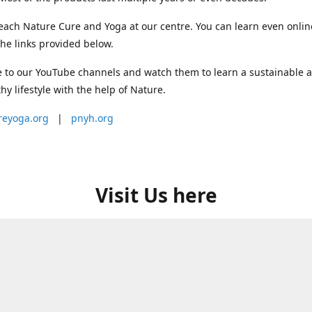
each Nature Cure and Yoga at our centre. You can learn even onlin
he links provided below.
 to our YouTube channels and watch them to learn a sustainable 
thy lifestyle with the help of Nature.
reyoga.org
|
pnyh.org
Visit Us here