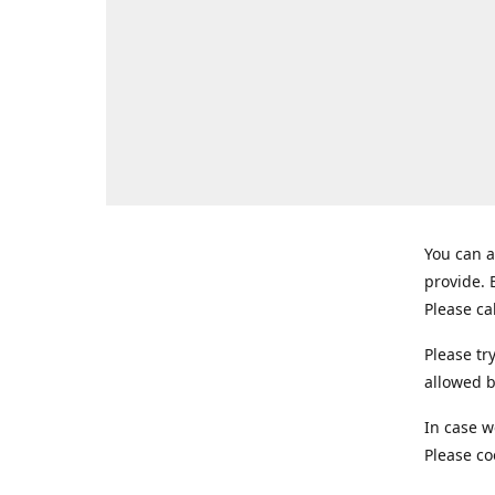
You can a
provide.
Please ca
Please tr
allowed b
In case w
Please co