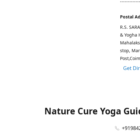
------------
Postal A
R.S. SAR
& Yogha H
Mahalaks
stop, Ma
Post,Coi
Get Di
Nature Cure Yoga Guid
+91984