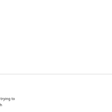
trying to
ch