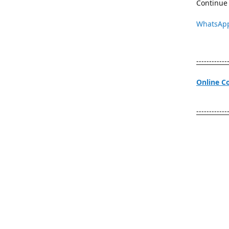
Continue 
WhatsAp
------------
Online C
------------