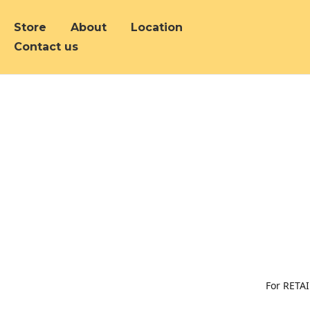
Store
About
Location
Contact us
For RETAI