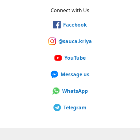
Connect with Us
Facebook
@sauca.kriya
YouTube
Message us
WhatsApp
Telegram