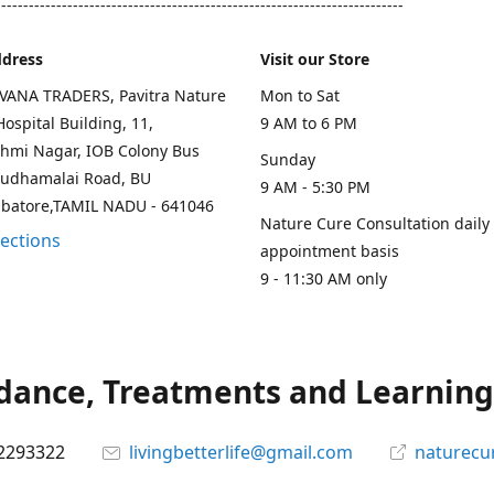
--------------------------------------------------------------------------
ddress
Visit our Store
AVANA TRADERS, Pavitra Nature
Mon to Sat
ospital Building, 11,
9 AM to 6 PM
hmi Nagar, IOB Colony Bus
Sunday
rudhamalai Road, BU
9 AM - 5:30 PM
mbatore,TAMIL NADU - 641046
Nature Cure Consultation daily
rections
appointment basis
9 - 11:30 AM only
ance, Treatments and Learning.
2293322
livingbetterlife@gmail.com
naturecu