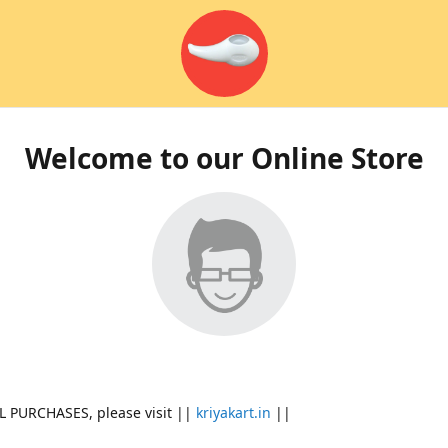
Welcome to our Online Store
L PURCHASES, please visit ||
kriyakart.in
||