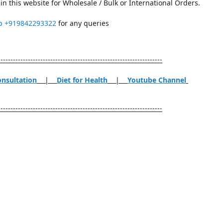
in this website for Wholesale / Bulk or International Orders.
p
+919842293322
for any queries
------------------------------------------------------------------
onsultation
|
Diet for Health
|
Youtube Channel
------------------------------------------------------------------