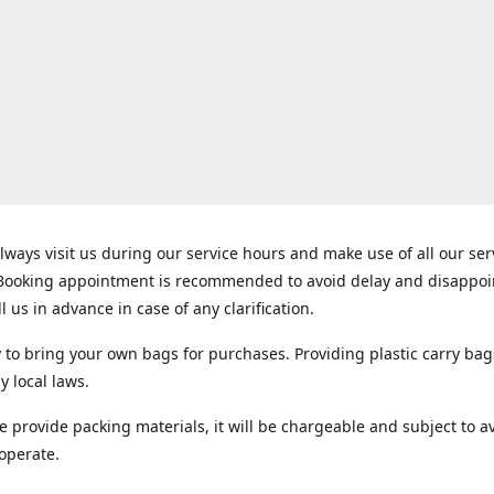
lways visit us during our service hours and make use of all our se
 Booking appointment is recommended to avoid delay and disappo
ll us in advance in case of any clarification.
y to bring your own bags for purchases. Providing plastic carry bag
y local laws.
e provide packing materials, it will be chargeable and subject to ava
operate.