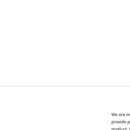
We are ma
provide p
product. 