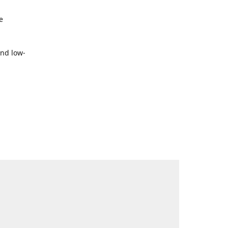
e
and low-