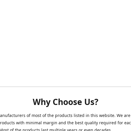
Why Choose Us?
nufacturers of most of the products listed in this website. We are 
roducts with minimal margin and the best quality required for ea
Most of the products last multiple years or even decades.