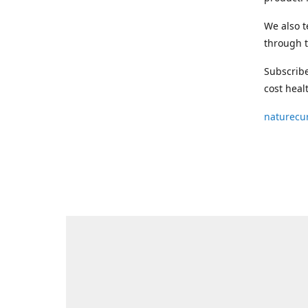
We also t
through t
Subscribe
cost heal
naturecu