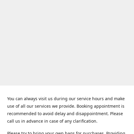
You can always visit us during our service hours and make
use of all our services we provide. Booking appointment is
recommended to avoid delay and disappointment. Please
call us in advance in case of any clarification.
Please try to bring your own bags for purchases. Providing