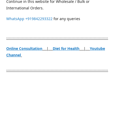
Continue in this website for Wholesale / Bulk or
International Orders.
WhatsApp
+919842293322
for any queries
------------------------------------------------------------------------------
Online Consultation
|
Diet for Health
|
Youtube
Channel
------------------------------------------------------------------------------