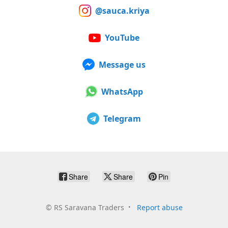
@sauca.kriya
YouTube
Message us
WhatsApp
Telegram
Share
Share
Pin
©
RS Saravana Traders
Report abuse