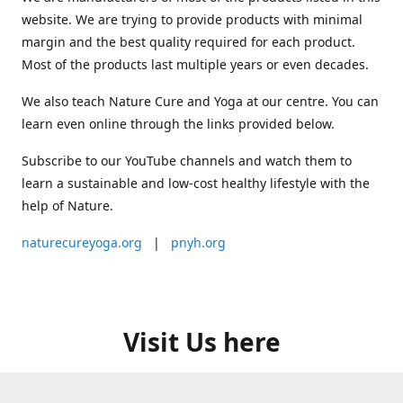
website. We are trying to provide products with minimal
margin and the best quality required for each product.
Most of the products last multiple years or even decades.
We also teach Nature Cure and Yoga at our centre. You can
learn even online through the links provided below.
Subscribe to our YouTube channels and watch them to
learn a sustainable and low-cost healthy lifestyle with the
help of Nature.
naturecureyoga.org
|
pnyh.org
Visit Us here