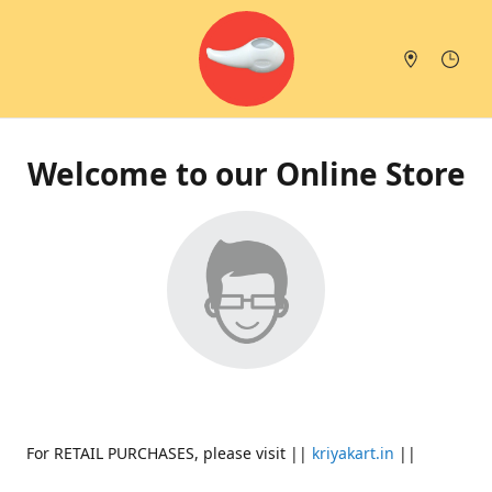
Welcome to our Online Store
For RETAIL PURCHASES, please visit ||
kriyakart.in
||