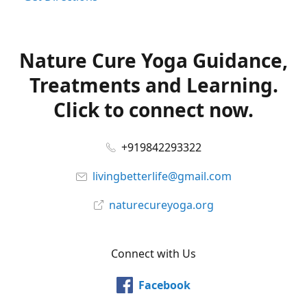
Nature Cure Yoga Guidance,
Treatments and Learning.
Click to connect now.
+919842293322
livingbetterlife@gmail.com
naturecureyoga.org
Connect with Us
Facebook