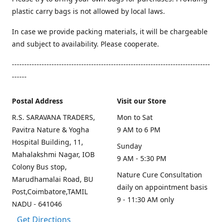
plastic carry bags is not allowed by local laws.
In case we provide packing materials, it will be chargeable
and subject to availability. Please cooperate.
--------------------------------------------------------------------------------
------
Postal Address
Visit our Store
R.S. SARAVANA TRADERS,
Mon to Sat
Pavitra Nature & Yogha
9 AM to 6 PM
Hospital Building, 11,
Sunday
Mahalakshmi Nagar, IOB
9 AM - 5:30 PM
Colony Bus stop,
Nature Cure Consultation
Marudhamalai Road, BU
daily on appointment basis
Post,Coimbatore,TAMIL
9 - 11:30 AM only
NADU - 641046
Get Directions