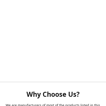
Why Choose Us?
We are manufacturers of most of the products listed in this