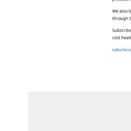
We also t
through t
Subscribe
cost heal
naturecu