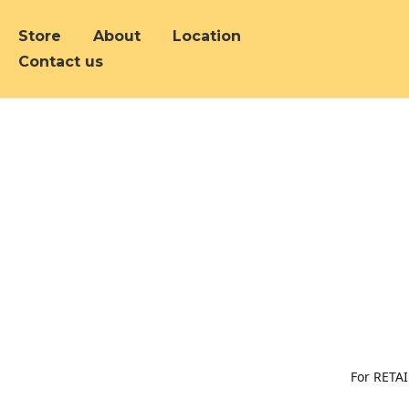
Store
About
Location
Contact us
For RETAI