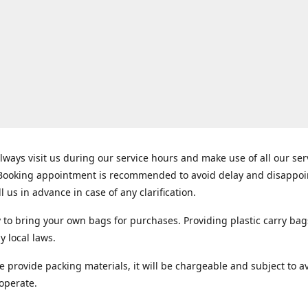
lways visit us during our service hours and make use of all our se
 Booking appointment is recommended to avoid delay and disappo
ll us in advance in case of any clarification.
y to bring your own bags for purchases. Providing plastic carry bag
y local laws.
e provide packing materials, it will be chargeable and subject to ava
operate.