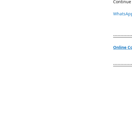
Continue 
WhatsAp
------------
Online C
------------