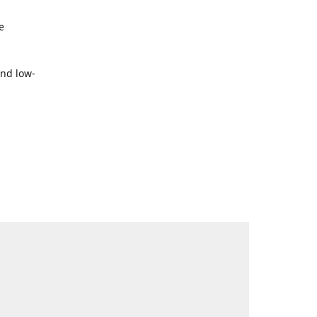
e
and low-