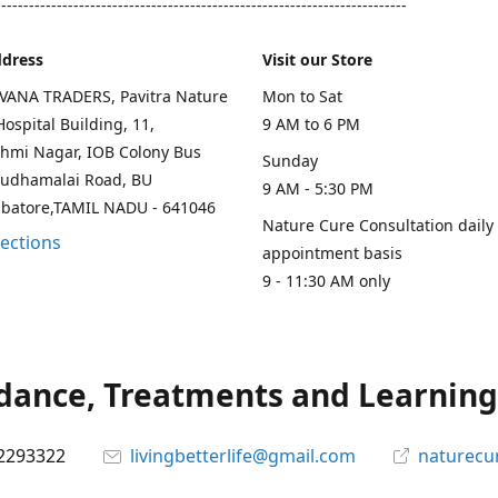
--------------------------------------------------------------------------
ddress
Visit our Store
AVANA TRADERS, Pavitra Nature
Mon to Sat
ospital Building, 11,
9 AM to 6 PM
hmi Nagar, IOB Colony Bus
Sunday
rudhamalai Road, BU
9 AM - 5:30 PM
mbatore,TAMIL NADU - 641046
Nature Cure Consultation daily
rections
appointment basis
9 - 11:30 AM only
ance, Treatments and Learning.
2293322
livingbetterlife@gmail.com
naturecu