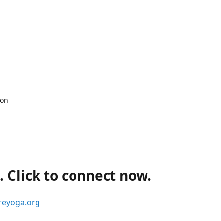
 on
 Click to connect now.
reyoga.org