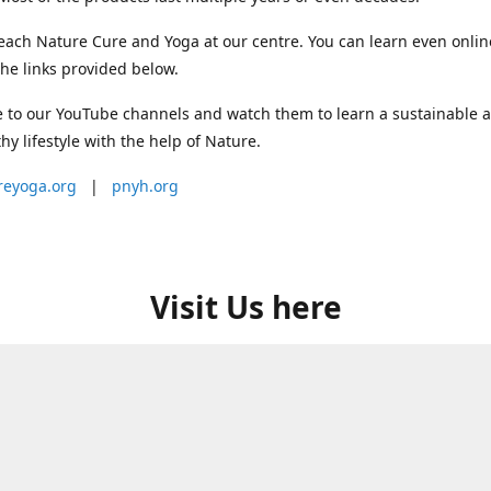
each Nature Cure and Yoga at our centre. You can learn even onlin
he links provided below.
 to our YouTube channels and watch them to learn a sustainable 
thy lifestyle with the help of Nature.
reyoga.org
|
pnyh.org
Visit Us here