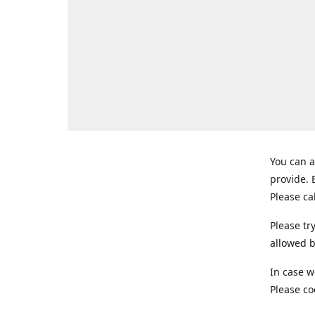
You can a
provide.
Please ca
Please tr
allowed b
In case w
Please co