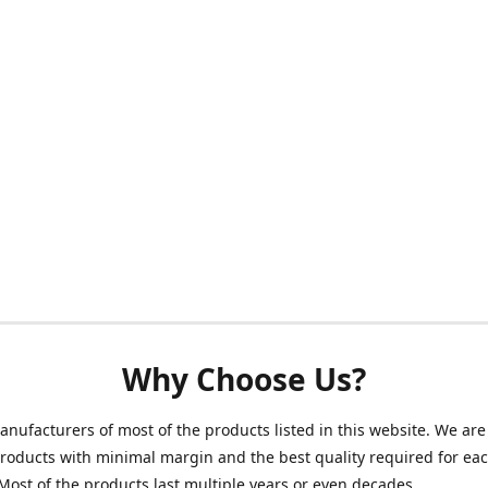
Why Choose Us?
nufacturers of most of the products listed in this website. We are 
roducts with minimal margin and the best quality required for ea
Most of the products last multiple years or even decades.