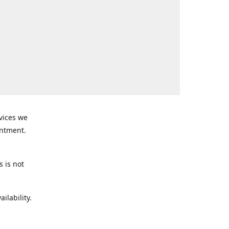
rvices we
intment.
s is not
ilability.