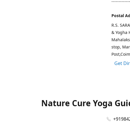
------------
Postal A
R.S. SAR
& Yogha H
Mahalaks
stop, Ma
Post,Coi
Get Di
Nature Cure Yoga Guid
+91984