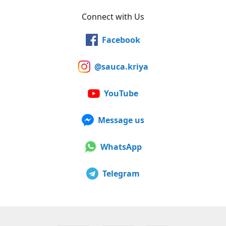
Connect with Us
Facebook
@sauca.kriya
YouTube
Message us
WhatsApp
Telegram