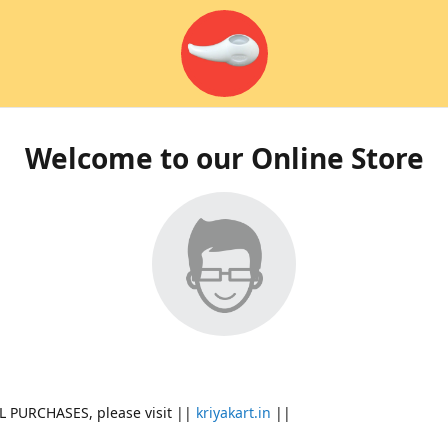
Welcome to our Online Store
L PURCHASES, please visit ||
kriyakart.in
||