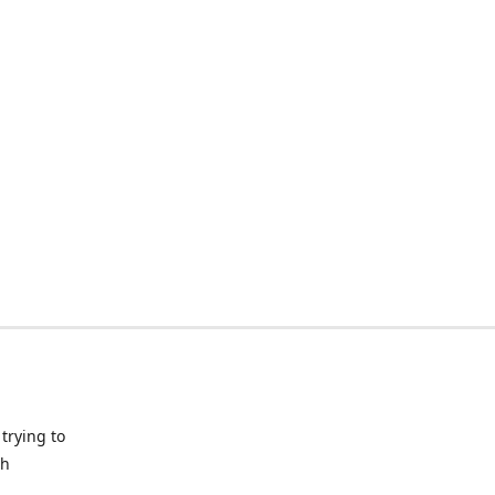
trying to
ch