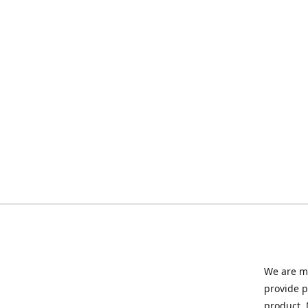
We are ma
provide p
product. 