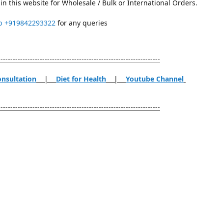
in this website for Wholesale / Bulk or International Orders.
p
+919842293322
for any queries
------------------------------------------------------------------
onsultation
|
Diet for Health
|
Youtube Channel
------------------------------------------------------------------