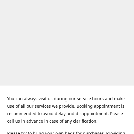
You can always visit us during our service hours and make
use of all our services we provide. Booking appointment is
recommended to avoid delay and disappointment. Please
call us in advance in case of any clarification.
Please try to bring your own bags for purchases. Providing