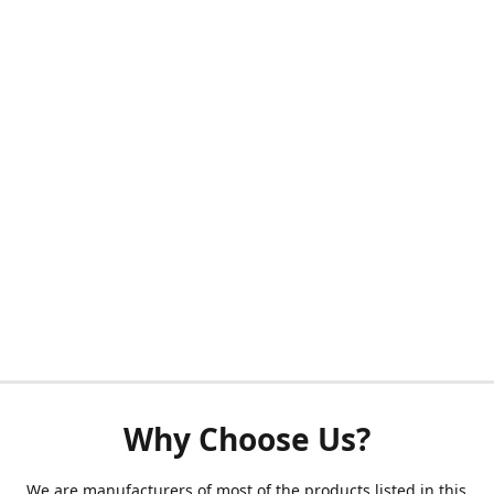
Why Choose Us?
We are manufacturers of most of the products listed in this