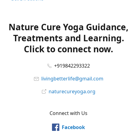
Nature Cure Yoga Guidance,
Treatments and Learning.
Click to connect now.
+919842293322
livingbetterlife@gmail.com
naturecureyoga.org
Connect with Us
Facebook