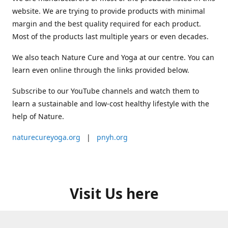
website. We are trying to provide products with minimal
margin and the best quality required for each product.
Most of the products last multiple years or even decades.
We also teach Nature Cure and Yoga at our centre. You can
learn even online through the links provided below.
Subscribe to our YouTube channels and watch them to
learn a sustainable and low-cost healthy lifestyle with the
help of Nature.
naturecureyoga.org
|
pnyh.org
Visit Us here