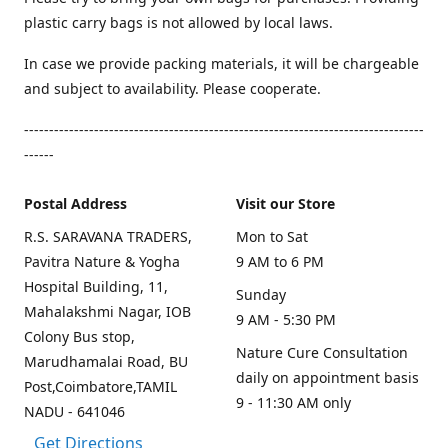
plastic carry bags is not allowed by local laws.
In case we provide packing materials, it will be chargeable
and subject to availability. Please cooperate.
--------------------------------------------------------------------------------
------
Postal Address
Visit our Store
R.S. SARAVANA TRADERS,
Mon to Sat
Pavitra Nature & Yogha
9 AM to 6 PM
Hospital Building, 11,
Sunday
Mahalakshmi Nagar, IOB
9 AM - 5:30 PM
Colony Bus stop,
Nature Cure Consultation
Marudhamalai Road, BU
daily on appointment basis
Post,Coimbatore,TAMIL
9 - 11:30 AM only
NADU - 641046
Get Directions