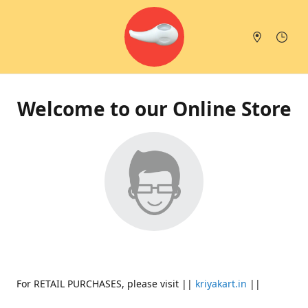
Welcome to our Online Store
For RETAIL PURCHASES, please visit ||
kriyakart.in
||