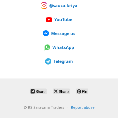
@sauca.kriya
YouTube
Message us
WhatsApp
Telegram
Share
Share
Pin
©
RS Saravana Traders
Report abuse