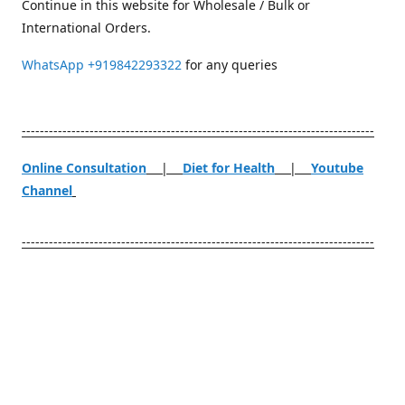
Continue in this website for Wholesale / Bulk or
International Orders.
WhatsApp
+919842293322
for any queries
------------------------------------------------------------------------------
Online Consultation
|
Diet for Health
|
Youtube
Channel
------------------------------------------------------------------------------