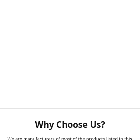
Why Choose Us?
We are manufacturers of most of the products listed in this