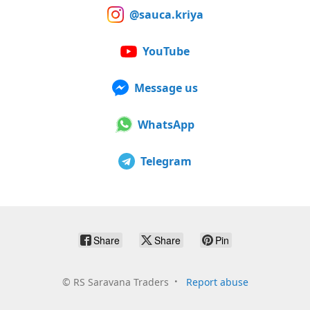
@sauca.kriya
YouTube
Message us
WhatsApp
Telegram
Share
Share
Pin
©
RS Saravana Traders
Report abuse