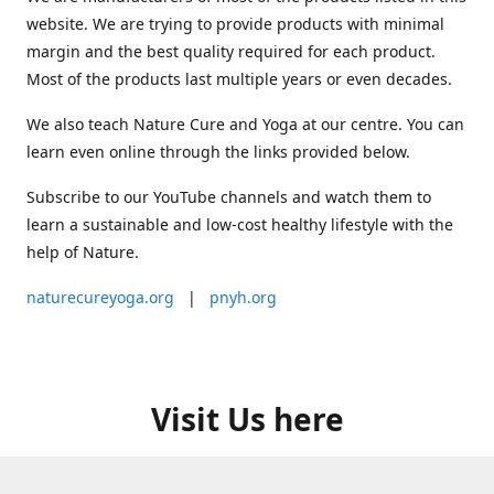
website. We are trying to provide products with minimal
margin and the best quality required for each product.
Most of the products last multiple years or even decades.
We also teach Nature Cure and Yoga at our centre. You can
learn even online through the links provided below.
Subscribe to our YouTube channels and watch them to
learn a sustainable and low-cost healthy lifestyle with the
help of Nature.
naturecureyoga.org
|
pnyh.org
Visit Us here