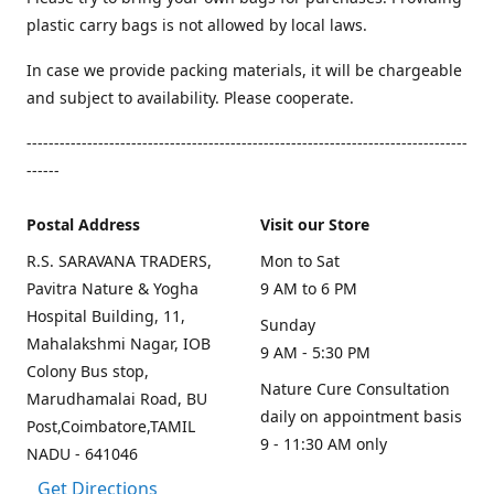
plastic carry bags is not allowed by local laws.
In case we provide packing materials, it will be chargeable
and subject to availability. Please cooperate.
--------------------------------------------------------------------------------
------
Postal Address
Visit our Store
R.S. SARAVANA TRADERS,
Mon to Sat
Pavitra Nature & Yogha
9 AM to 6 PM
Hospital Building, 11,
Sunday
Mahalakshmi Nagar, IOB
9 AM - 5:30 PM
Colony Bus stop,
Nature Cure Consultation
Marudhamalai Road, BU
daily on appointment basis
Post,Coimbatore,TAMIL
9 - 11:30 AM only
NADU - 641046
Get Directions