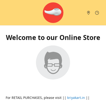
Welcome to our Online Store
For RETAIL PURCHASES, please visit ||
kriyakart.in
||