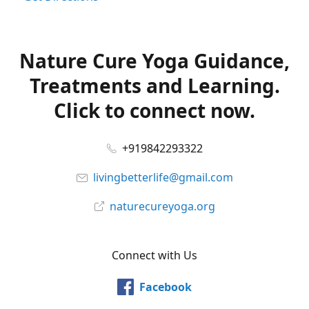
Nature Cure Yoga Guidance,
Treatments and Learning.
Click to connect now.
+919842293322
livingbetterlife@gmail.com
naturecureyoga.org
Connect with Us
Facebook