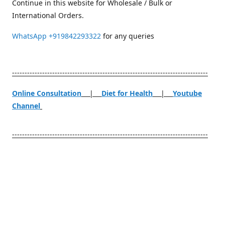
Continue in this website for Wholesale / Bulk or
International Orders.
WhatsApp
+919842293322
for any queries
------------------------------------------------------------------------------
Online Consultation
|
Diet for Health
|
Youtube
Channel
------------------------------------------------------------------------------