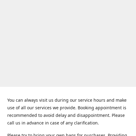
You can always visit us during our service hours and make
use of all our services we provide. Booking appointment is
recommended to avoid delay and disappointment. Please
call us in advance in case of any clarification.
Please try to bring your own bags for purchases. Providing