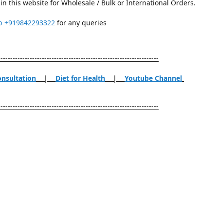
in this website for Wholesale / Bulk or International Orders.
p
+919842293322
for any queries
------------------------------------------------------------------
onsultation
|
Diet for Health
|
Youtube Channel
------------------------------------------------------------------