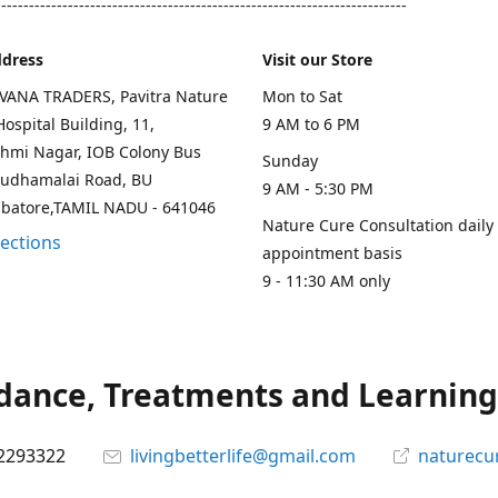
--------------------------------------------------------------------------
ddress
Visit our Store
AVANA TRADERS, Pavitra Nature
Mon to Sat
ospital Building, 11,
9 AM to 6 PM
hmi Nagar, IOB Colony Bus
Sunday
rudhamalai Road, BU
9 AM - 5:30 PM
mbatore,TAMIL NADU - 641046
Nature Cure Consultation daily
rections
appointment basis
9 - 11:30 AM only
ance, Treatments and Learning.
2293322
livingbetterlife@gmail.com
naturecu