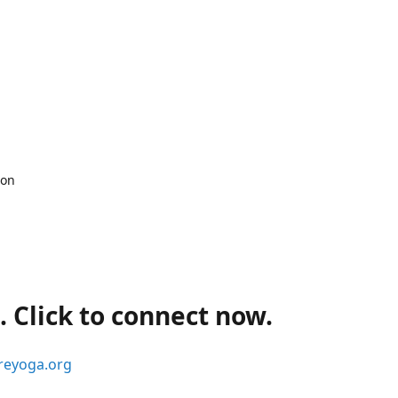
 on
 Click to connect now.
reyoga.org