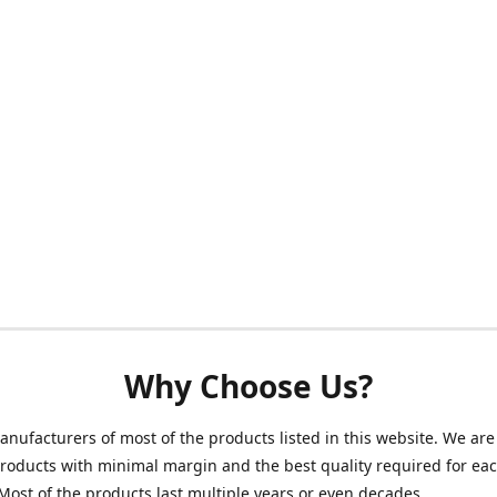
Why Choose Us?
nufacturers of most of the products listed in this website. We are 
roducts with minimal margin and the best quality required for ea
Most of the products last multiple years or even decades.