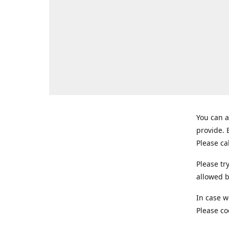
You can a
provide.
Please ca
Please tr
allowed b
In case w
Please co