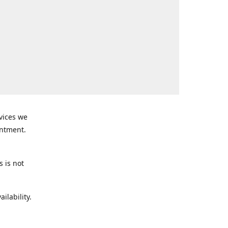
rvices we
intment.
s is not
ilability.