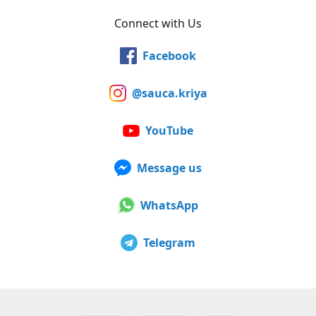
Connect with Us
Facebook
@sauca.kriya
YouTube
Message us
WhatsApp
Telegram