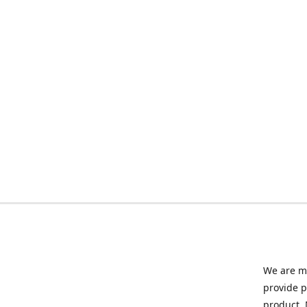
We are ma
provide p
product. 