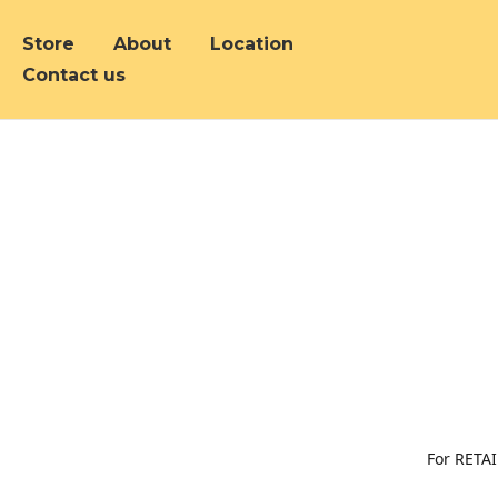
Store
About
Location
Contact us
For RETAI