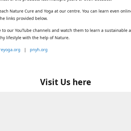
each Nature Cure and Yoga at our centre. You can learn even onlin
he links provided below.
 to our YouTube channels and watch them to learn a sustainable 
thy lifestyle with the help of Nature.
reyoga.org
|
pnyh.org
Visit Us here