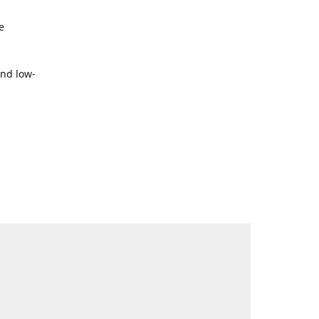
e
and low-