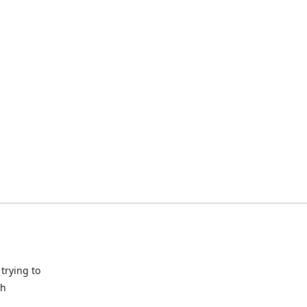
trying to
ch