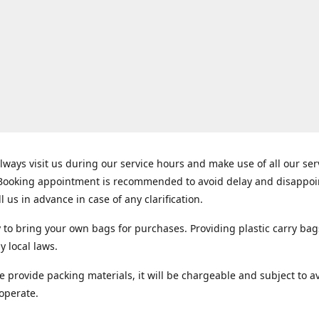
lways visit us during our service hours and make use of all our se
 Booking appointment is recommended to avoid delay and disappo
ll us in advance in case of any clarification.
y to bring your own bags for purchases. Providing plastic carry bag
y local laws.
e provide packing materials, it will be chargeable and subject to ava
operate.