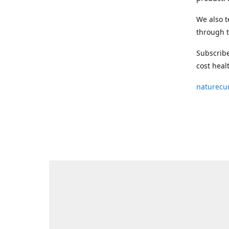
We also t
through t
Subscribe
cost heal
naturecu