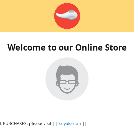
Welcome to our Online Store
L PURCHASES, please visit ||
kriyakart.in
||