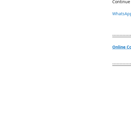
Continue 
WhatsAp
------------
Online C
------------