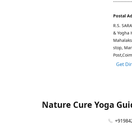
------------
Postal A
R.S. SAR
& Yogha H
Mahalaks
stop, Ma
Post,Coi
Get Di
Nature Cure Yoga Guid
+91984