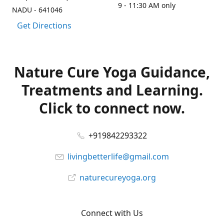
9 - 11:30 AM only
NADU - 641046
Get Directions
Nature Cure Yoga Guidance,
Treatments and Learning.
Click to connect now.
+919842293322
livingbetterlife@gmail.com
naturecureyoga.org
Connect with Us