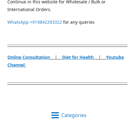
Continue in this website for Wholesale / Bulk or
International Orders.
WhatsApp
+919842293322
for any queries
------------------------------------------------------------------------------
Online Consultation
|
Diet for Health
|
Youtube
Channel
------------------------------------------------------------------------------
Categories