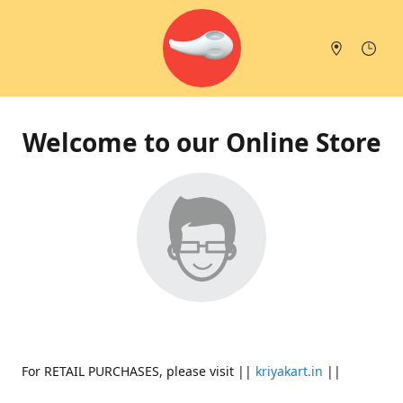
Welcome to our Online Store
For RETAIL PURCHASES, please visit ||
kriyakart.in
||