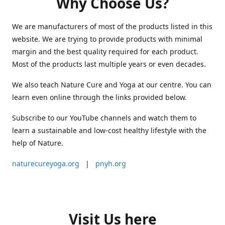
Why Choose Us?
We are manufacturers of most of the products listed in this
website. We are trying to provide products with minimal
margin and the best quality required for each product.
Most of the products last multiple years or even decades.
We also teach Nature Cure and Yoga at our centre. You can
learn even online through the links provided below.
Subscribe to our YouTube channels and watch them to
learn a sustainable and low-cost healthy lifestyle with the
help of Nature.
naturecureyoga.org
|
pnyh.org
Visit Us here