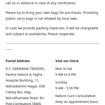
call us in advance in case of any clarification.
Please try to bring your own bags for purchases. Providing
plastic carry bags is not allowed by local laws.
In case we provide packing materials, it will be chargeable
and subject to availability. Please cooperate.
--------------------------------------------------------------------------------
------
Postal Address
Visit our Store
R.S. SARAVANA TRADERS,
Mon to Sat
Pavitra Nature & Yogha
9 AM to 6 PM
Hospital Building, 11,
Sunday
Mahalakshmi Nagar, IOB
9 AM - 5:30 PM
Colony Bus stop,
Nature Cure Consultation
Marudhamalai Road, BU
daily on appointment basis
Post,Coimbatore,TAMIL