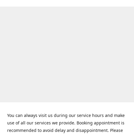
You can always visit us during our service hours and make
use of all our services we provide. Booking appointment is
recommended to avoid delay and disappointment. Please