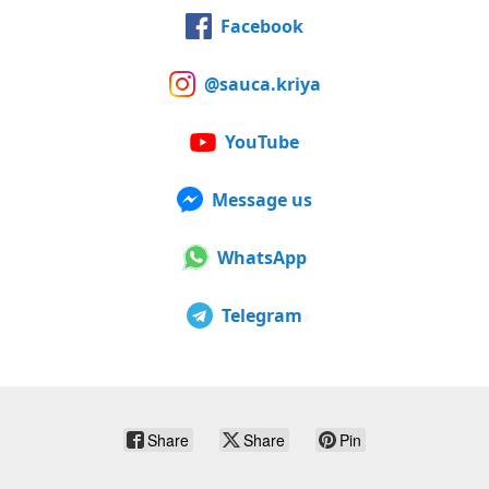
Facebook
@sauca.kriya
YouTube
Message us
WhatsApp
Telegram
Share
Share
Pin