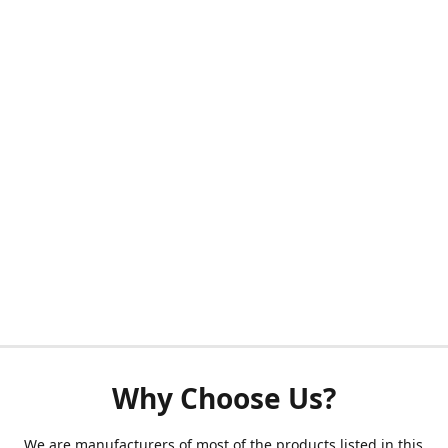
Why Choose Us?
We are manufacturers of most of the products listed in this