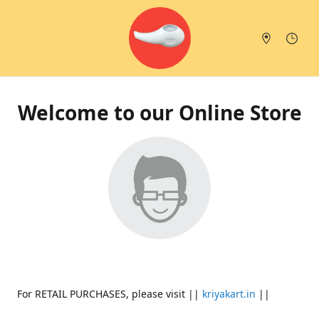
Welcome to our Online Store
For RETAIL PURCHASES, please visit ||
kriyakart.in
||