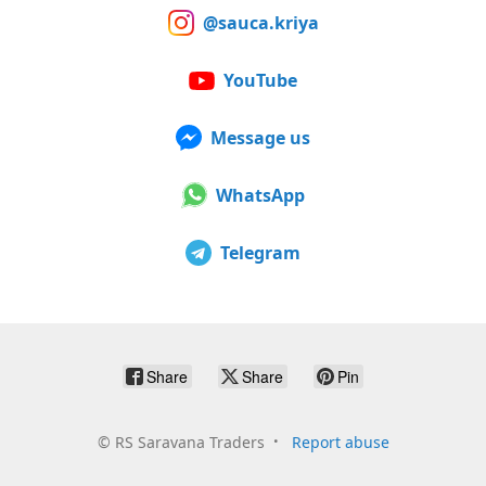
@sauca.kriya
YouTube
Message us
WhatsApp
Telegram
Share
Share
Pin
©
RS Saravana Traders
Report abuse