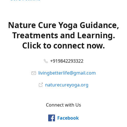
Nature Cure Yoga Guidance,
Treatments and Learning.
Click to connect now.
+919842293322
livingbetterlife@gmail.com
naturecureyoga.org
Connect with Us
Facebook