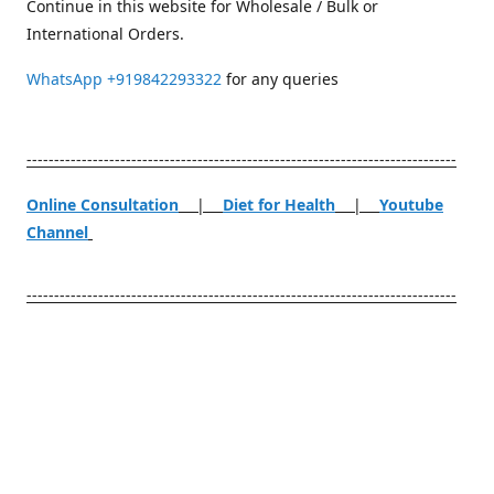
Continue in this website for Wholesale / Bulk or
International Orders.
WhatsApp
+919842293322
for any queries
------------------------------------------------------------------------------
Online Consultation
|
Diet for Health
|
Youtube
Channel
------------------------------------------------------------------------------