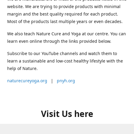
website. We are trying to provide products with minimal
margin and the best quality required for each product.
Most of the products last multiple years or even decades.
We also teach Nature Cure and Yoga at our centre. You can
learn even online through the links provided below.
Subscribe to our YouTube channels and watch them to
learn a sustainable and low-cost healthy lifestyle with the
help of Nature.
naturecureyoga.org
|
pnyh.org
Visit Us here