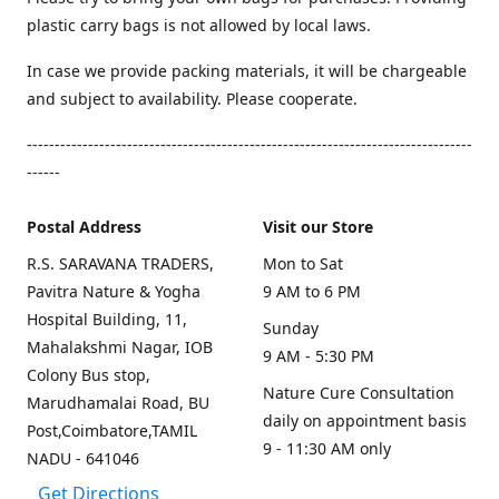
plastic carry bags is not allowed by local laws.
In case we provide packing materials, it will be chargeable
and subject to availability. Please cooperate.
--------------------------------------------------------------------------------
------
Postal Address
Visit our Store
R.S. SARAVANA TRADERS,
Mon to Sat
Pavitra Nature & Yogha
9 AM to 6 PM
Hospital Building, 11,
Sunday
Mahalakshmi Nagar, IOB
9 AM - 5:30 PM
Colony Bus stop,
Nature Cure Consultation
Marudhamalai Road, BU
daily on appointment basis
Post,Coimbatore,TAMIL
9 - 11:30 AM only
NADU - 641046
Get Directions