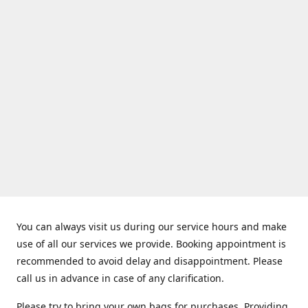
You can always visit us during our service hours and make
use of all our services we provide. Booking appointment is
recommended to avoid delay and disappointment. Please
call us in advance in case of any clarification.
Please try to bring your own bags for purchases. Providing